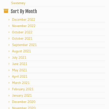
Sweeney
Sort By Month
December 2022
November 2022
October 2022
October 2021
September 2021
August 2021
July 2021
June 2021
May 2021
April 2021
March 2021
February 2021
January 2021
December 2020
November 2020