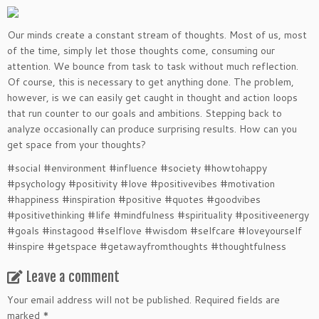
Our minds create a constant stream of thoughts. Most of us, most
of the time, simply let those thoughts come, consuming our
attention. We bounce from task to task without much reflection.
Of course, this is necessary to get anything done. The problem,
however, is we can easily get caught in thought and action loops
that run counter to our goals and ambitions. Stepping back to
analyze occasionally can produce surprising results. How can you
get space from your thoughts?
#social #environment #influence #society #howtohappy
#psychology #positivity #love #positivevibes #motivation
#happiness #inspiration #positive #quotes #goodvibes
#positivethinking #life #mindfulness #spirituality #positiveenergy
#goals #instagood #selflove #wisdom #selfcare #loveyourself
#inspire #getspace #getawayfromthoughts #thoughtfulness
Leave a comment
Your email address will not be published.
Required fields are
marked
*