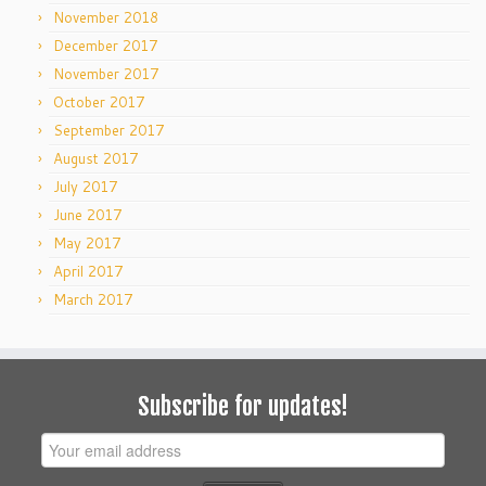
November 2018
December 2017
November 2017
October 2017
September 2017
August 2017
July 2017
June 2017
May 2017
April 2017
March 2017
Subscribe for updates!