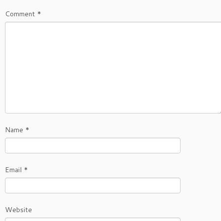
Comment
*
Name
*
Email
*
Website