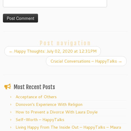
Post navigation
←
Happy Thoughts: July 02, 2020 at 12:31PM
Crucial Conversations – HappyTalks
→
Most Recent Posts
Acceptance of Others
Donovon’s Experience With Religion
How to Prevent a Divorce With Laura Doyle
Self-Worth – HappyTalks
Living Happy From The Inside Out – HappyTalks – Maura