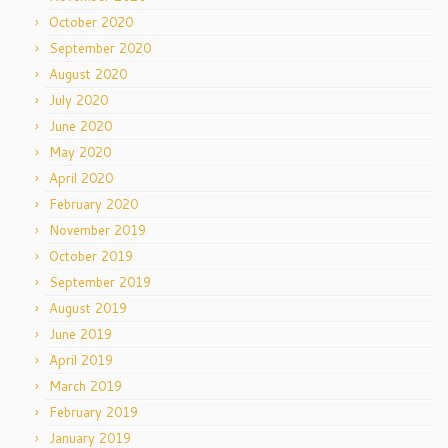
October 2020
September 2020
August 2020
July 2020
June 2020
May 2020
April 2020
February 2020
November 2019
October 2019
September 2019
August 2019
June 2019
April 2019
March 2019
February 2019
January 2019