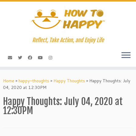
Skip
to
content
Reflect, Take Action, and Enjoy Life
Home
»
happy-thoughts
»
Happy Thoughts
»
Happy Thoughts: July
04, 2020 at 12:30PM
Happy Thoughts: July 04, 2020 at
12:30PM