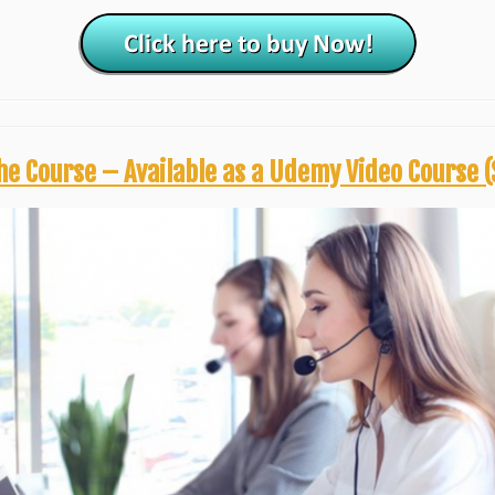
he Course – Available as a Udemy Video Course (