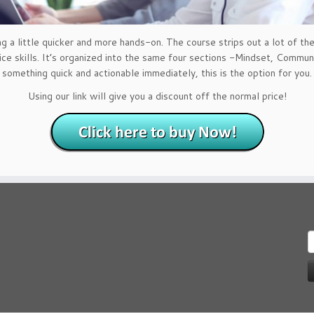
 little quicker and more hands-on. The course strips out a lot of the 
ice skills. It’s organized into the same four sections -Mindset, Commu
something quick and actionable immediately, this is the option for you.
Using our link will give you a discount off the normal price!
S
f