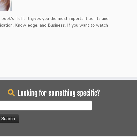
book’s fluff. It gives you the most important points and
nication, Knowledge, and Business. If you want to watch
Looking for something specific?
earch
or: