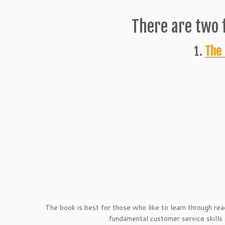
There are two 
1.
The 
The book is best for those who like to learn through rea
fundamental customer service skills a