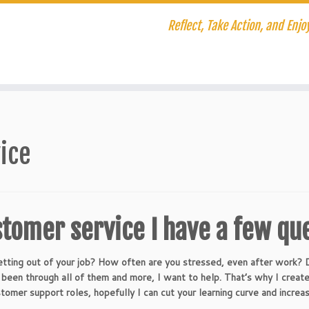
Reflect, Take Action, and Enjoy
ice
stomer service I have a few qu
tting out of your job? How often are you stressed, even after work?
ng been through all of them and more, I want to help. That’s why I crea
stomer support roles, hopefully I can cut your learning curve and increas