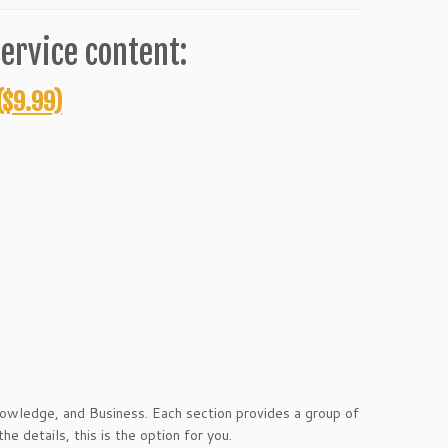
ervice content:
($9.99)
Knowledge, and Business. Each section provides a group of
e details, this is the option for you.