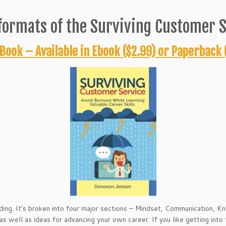
formats of the Surviving Customer S
Book – Available in Ebook ($2.99) or Paperback 
ding. It’s broken into four major sections – Mindset, Communication, 
s well as ideas for advancing your own career. If you like getting into th