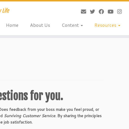
 Life
Home
About Us
Content
Resources
estions for you.
 Does feedback from your boss make you feel proud, or
ted
Surviving Customer Service
. By sharing the principles
e job satisfaction.