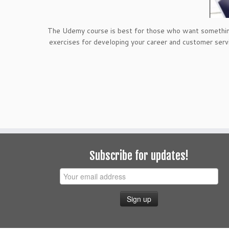
The Udemy course is best for those who want something a
exercises for developing your career and customer serv
Subscribe for updates!