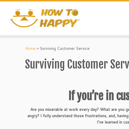
Skip
to
content
Home
»
Surviving Customer Service
Surviving Customer Serv
If you’re in cu
Are you miserable at work every day? What are you ge
angry? I fully understand those frustrations, and, havi
I’ve learned in cu