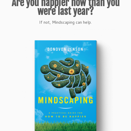
Are you happier now than you
were last year?
If not, Mindscaping can help.