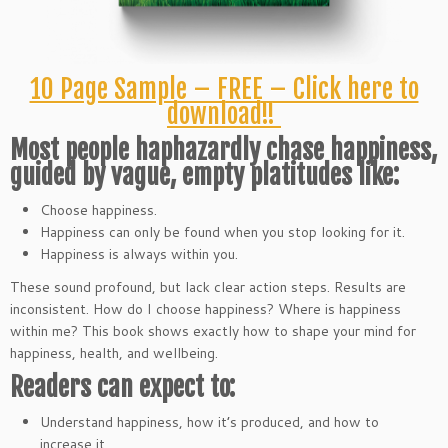
10 Page Sample – FREE – Click here to
download!!
Most people haphazardly chase happiness,
guided by vague, empty platitudes like:
Choose happiness.
Happiness can only be found when you stop looking for it.
Happiness is always within you.
These sound profound, but lack clear action steps. Results are
inconsistent. How do I choose happiness? Where is happiness
within me? This book shows exactly how to shape your mind for
happiness, health, and wellbeing.
Readers can expect to:
Understand happiness, how it’s produced, and how to
increase it