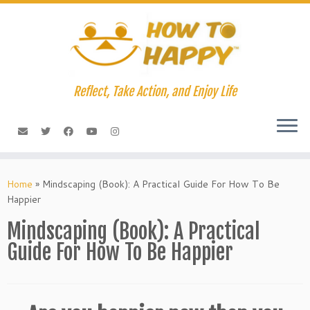
Skip
to
content
Reflect, Take Action, and Enjoy Life
Home
»
Mindscaping (Book): A Practical Guide For How To Be
Happier
Mindscaping (Book): A Practical
Guide For How To Be Happier