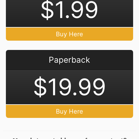
$1.99
Buy Here
Paperback
$19.99
Buy Here