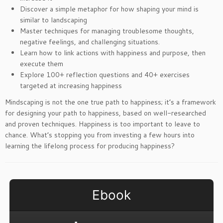
Discover a simple metaphor for how shaping your mind is
similar to landscaping
Master techniques for managing troublesome thoughts,
negative feelings, and challenging situations.
Learn how to link actions with happiness and purpose, then
execute them
Explore 100+ reflection questions and 40+ exercises
targeted at increasing happiness
Mindscaping is not the one true path to happiness; it’s a framework
for designing your path to happiness, based on well-researched
and proven techniques. Happiness is too important to leave to
chance. What’s stopping you from investing a few hours into
learning the lifelong process for producing happiness?
Ebook