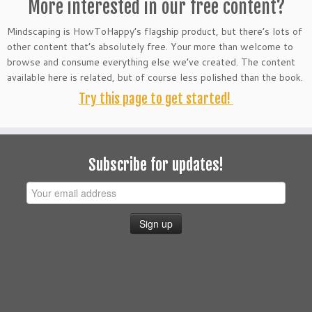
More interested in our free content?
Mindscaping is HowToHappy’s flagship product, but there’s lots of
other content that’s absolutely free. Your more than welcome to
browse and consume everything else we’ve created. The content
available here is related, but of course less polished than the book.
Try this page to get started!
Subscribe for updates!