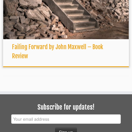
Failing Forward by John Maxwell – Book
Review
Subscribe for updates!