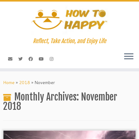
Skip
to
content
Reflect, Take Action, and Enjoy Life
Home
»
2018
»
November
Monthly Archives:
November
2018