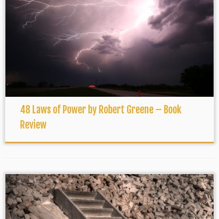
48 Laws of Power by Robert Greene – Book
Review