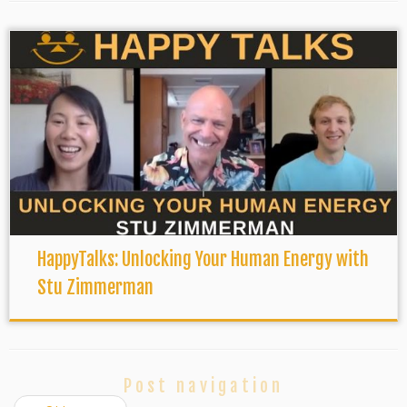
HappyTalks: Unlocking Your Human Energy with
Stu Zimmerman
Post navigation