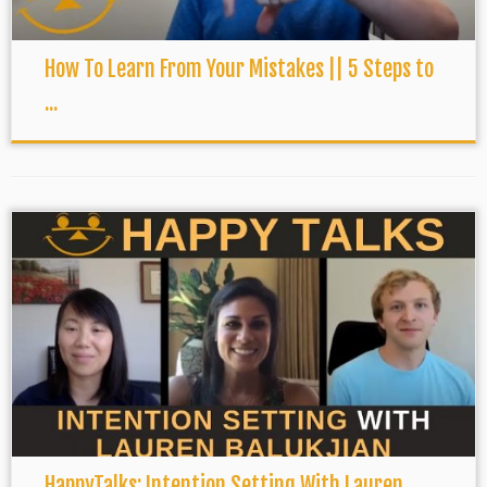
How To Learn From Your Mistakes || 5 Steps to
...
HappyTalks: Intention Setting With Lauren