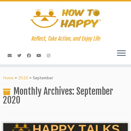
Skip
to
content
Reflect, Take Action, and Enjoy Life
Home
»
2020
»
September
Monthly Archives:
September
2020