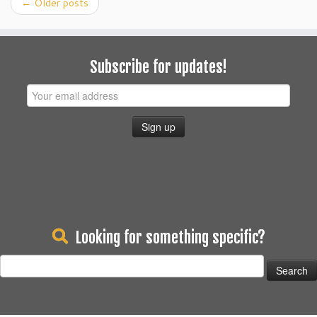
←
Older posts
Subscribe for updates!
Looking for something specific?
Search
for: