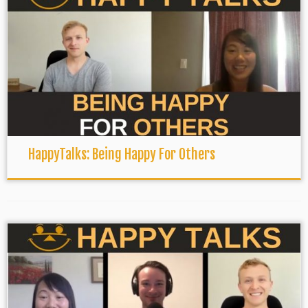
HappyTalks: Being Happy For Others