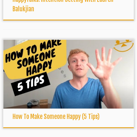
Balukjian
How To Make Someone Happy (5 Tips)