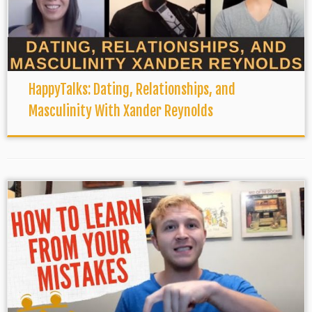
HappyTalks: Dating, Relationships, and
Masculinity With Xander Reynolds