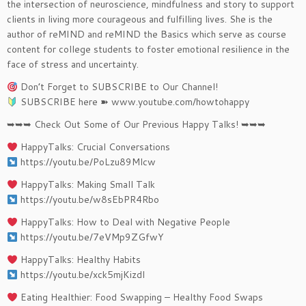
the intersection of neuroscience, mindfulness and story to support
clients in living more courageous and fulfilling lives. She is the
author of reMIND and reMIND the Basics which serve as course
content for college students to foster emotional resilience in the
face of stress and uncertainty.
Don’t Forget to SUBSCRIBE to Our Channel!
SUBSCRIBE here ➽ www.youtube.com/howtohappy
➥➥➥ Check Out Some of Our Previous Happy Talks! ➥➥➥
HappyTalks: Crucial Conversations
https://youtu.be/PoLzu89Mlcw
HappyTalks: Making Small Talk
https://youtu.be/w8sEbPR4Rbo
HappyTalks: How to Deal with Negative People
https://youtu.be/7eVMp9ZGfwY
HappyTalks: Healthy Habits
https://youtu.be/xck5mjKizdI
Eating Healthier: Food Swapping – Healthy Food Swaps