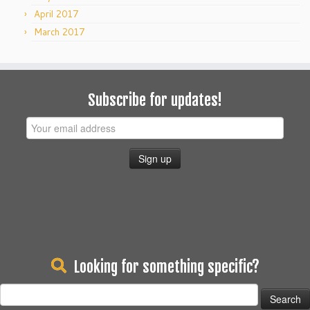
April 2017
March 2017
Subscribe for updates!
Looking for something specific?
Search
for: