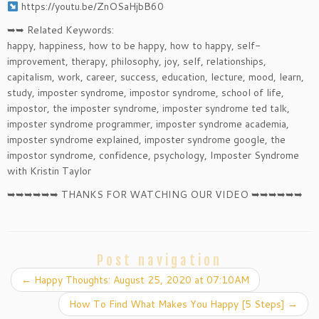
https://youtu.be/ZnOSaHjbB60
➥➥ Related Keywords:
happy, happiness, how to be happy, how to happy, self-
improvement, therapy, philosophy, joy, self, relationships,
capitalism, work, career, success, education, lecture, mood, learn,
study, imposter syndrome, impostor syndrome, school of life,
impostor, the imposter syndrome, imposter syndrome ted talk,
imposter syndrome programmer, imposter syndrome academia,
imposter syndrome explained, imposter syndrome google, the
impostor syndrome, confidence, psychology, Imposter Syndrome
with Kristin Taylor
➥➥➥➥➥➥ THANKS FOR WATCHING OUR VIDEO ➥➥➥➥➥➥
Post navigation
←
Happy Thoughts: August 25, 2020 at 07:10AM
How To Find What Makes You Happy [5 Steps]
→