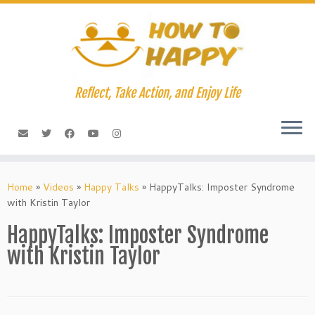
Skip
to
content
Reflect, Take Action, and Enjoy Life
Home
»
Videos
»
Happy Talks
»
HappyTalks: Imposter Syndrome
with Kristin Taylor
HappyTalks: Imposter Syndrome
with Kristin Taylor