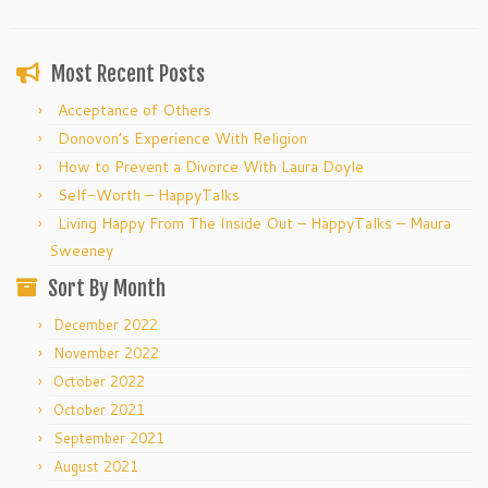
Most Recent Posts
Acceptance of Others
Donovon’s Experience With Religion
How to Prevent a Divorce With Laura Doyle
Self-Worth – HappyTalks
Living Happy From The Inside Out – HappyTalks – Maura
Sweeney
Sort By Month
December 2022
November 2022
October 2022
October 2021
September 2021
August 2021