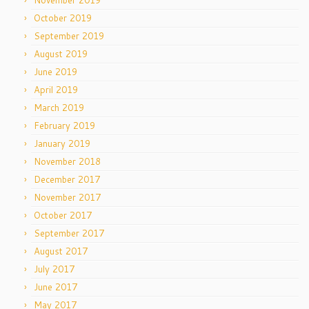
November 2019
October 2019
September 2019
August 2019
June 2019
April 2019
March 2019
February 2019
January 2019
November 2018
December 2017
November 2017
October 2017
September 2017
August 2017
July 2017
June 2017
May 2017