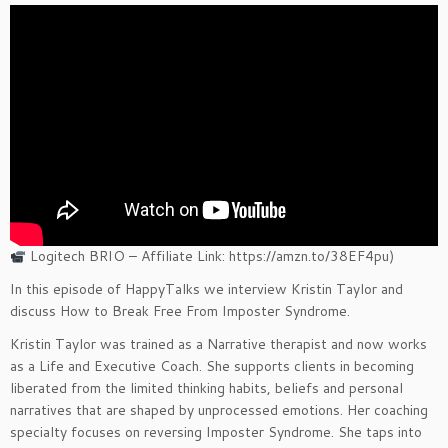
Logitech BRIO – Affiliate Link: https://amzn.to/38EF4pu)
In this episode of HappyTalks we interview Kristin Taylor and
discuss How to Break Free From Imposter Syndrome.
Kristin Taylor was trained as a Narrative therapist and now works
as a Life and Executive Coach. She supports clients in becoming
liberated from the limited thinking habits, beliefs and personal
narratives that are shaped by unprocessed emotions. Her coaching
specialty focuses on reversing Imposter Syndrome. She taps into