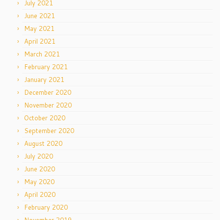
July 2021
June 2021
May 2021
April 2021
March 2021
February 2021
January 2021
December 2020
November 2020
October 2020
September 2020
August 2020
July 2020
June 2020
May 2020
April 2020
February 2020