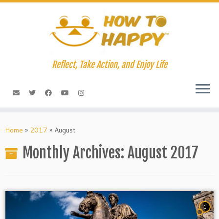
Skip
to
content
Reflect, Take Action, and Enjoy Life
Home
»
2017
»
August
Monthly Archives:
August 2017
1