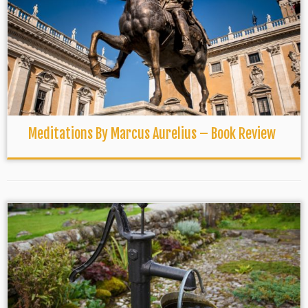
Meditations By Marcus Aurelius – Book Review