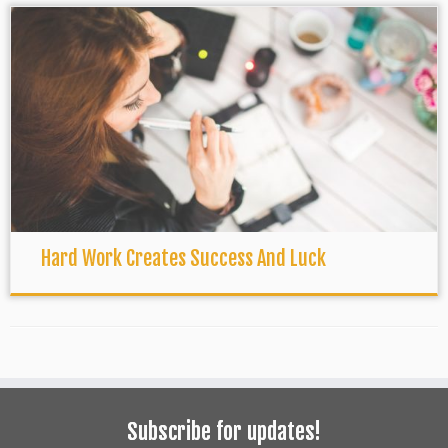
Hard Work Creates Success And Luck
Subscribe for updates!