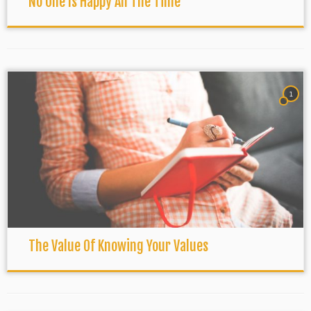
No One Is Happy All The Time
1
The Value Of Knowing Your Values