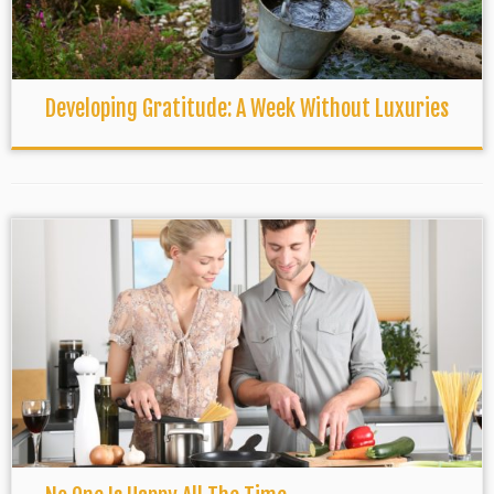
Developing Gratitude: A Week Without Luxuries