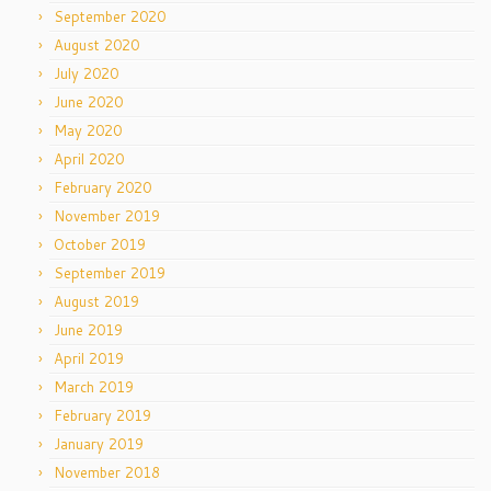
September 2020
August 2020
July 2020
June 2020
May 2020
April 2020
February 2020
November 2019
October 2019
September 2019
August 2019
June 2019
April 2019
March 2019
February 2019
January 2019
November 2018