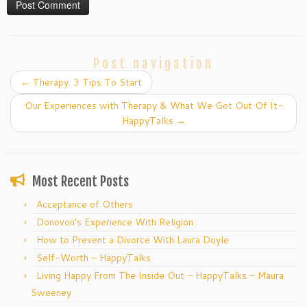
Post navigation
←
Therapy: 3 Tips To Start
Our Experiences with Therapy & What We Got Out Of It-
HappyTalks
→
Most Recent Posts
Acceptance of Others
Donovon’s Experience With Religion
How to Prevent a Divorce With Laura Doyle
Self-Worth – HappyTalks
Living Happy From The Inside Out – HappyTalks – Maura
Sweeney