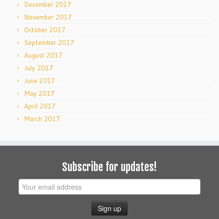
December 2017
November 2017
October 2017
September 2017
August 2017
July 2017
June 2017
May 2017
April 2017
March 2017
Subscribe for updates!