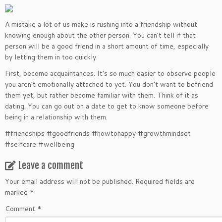
A mistake a lot of us make is rushing into a friendship without
knowing enough about the other person. You can’t tell if that
person will be a good friend in a short amount of time, especially
by letting them in too quickly.
First, become acquaintances. It’s so much easier to observe people
you aren’t emotionally attached to yet. You don’t want to befriend
them yet, but rather become familiar with them. Think of it as
dating. You can go out on a date to get to know someone before
being in a relationship with them.
#friendships #goodfriends #howtohappy #growthmindset
#selfcare #wellbeing
Leave a comment
Your email address will not be published.
Required fields are
marked
*
Comment
*