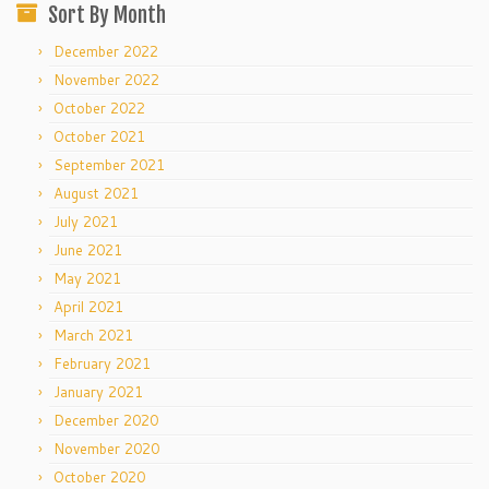
Sort By Month
December 2022
November 2022
October 2022
October 2021
September 2021
August 2021
July 2021
June 2021
May 2021
April 2021
March 2021
February 2021
January 2021
December 2020
November 2020
October 2020