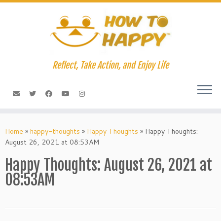
Skip
to
content
Reflect, Take Action, and Enjoy Life
Home
»
happy-thoughts
»
Happy Thoughts
»
Happy Thoughts:
August 26, 2021 at 08:53AM
Happy Thoughts: August 26, 2021 at
08:53AM