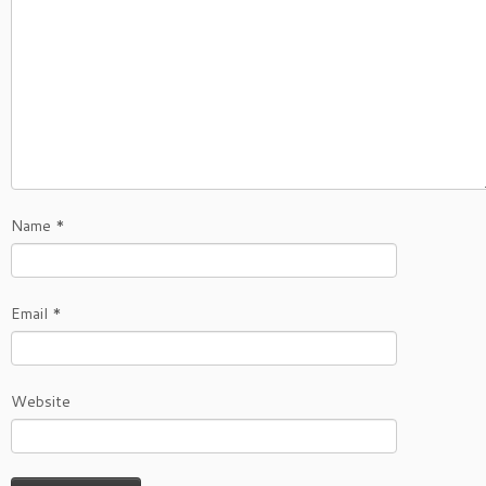
Name
*
Email
*
Website