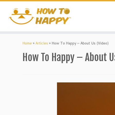
Skip
to
content
Home
»
Articles
»
How To Happy – About Us (Video)
How To Happy – About U