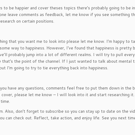
ys to be happier and cover theses topics there’s probably going to be i
nyone leave comments as feedback, let me know if you see something th
research on certain positions.
nything that you want me to look into please let me know. I’m happy to t
 in some way to happiness. However, I’ve found that happiness is pretty 
’ll probably jump into a lot of different realms. I will try to pull every
 that’s the point of the channel. If I just wanted to talk about mental t
but I’m going to try to tie everything back into happiness.
if you have any questions, comments feel free to put them down in the 
 cover, please let me know – I will look into it and start researching it
 time.
Also, don’t forget to subscribe so you can stay up to date on the vid
u can check out. Reflect, take action, and enjoy life. See you next tim