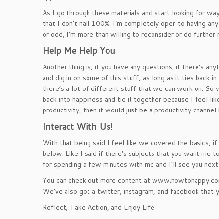
As I go through these materials and start looking for wa
that I don’t nail 100%. I’m completely open to having a
or odd, I’m more than willing to reconsider or do further 
Help Me Help You
Another thing is, if you have any questions, if there’s a
and dig in on some of this stuff, as long as it ties back
there’s a lot of different stuff that we can work on. So we
back into happiness and tie it together because I feel like
productivity, then it would just be a productivity channel 
Interact With Us!
With that being said I feel like we covered the basics, 
below. Like I said if there’s subjects that you want me to
for spending a few minutes with me and I’ll see you next
You can check out more content at www.howtohappy.com. 
We’ve also got a twitter, instagram, and facebook that yo
Reflect, Take Action, and Enjoy Life