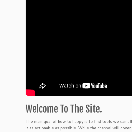
Welcome To The Site.
The main goal of how to happy is to find tools we can all
it as actionable as possible. While the channel will cover