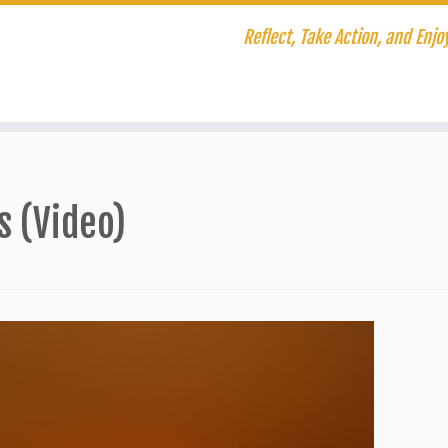
Reflect, Take Action, and Enjoy
s (Video)