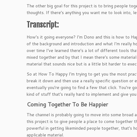
The other big goal for this project is to bring people t
thoughts. If there’s anything you want me to look into, 
Transcript:
How’s it going everyone? I’m Dono and this is how to Happ
of the background and introduction and what I’m really h
over time I’ve learned there’s a lot of different tools tha
mixed together and by that I mean there’s some material th
material that sounds nice but is a little bit harder to exec
So at How To Happy I’m trying to get you the most practi
break it down and then use a really specific question or ex
eventually you’re going to find a few that click. You’re 
kind of stuff that’s really hard to implement and give you 
Coming Together To Be Happier
The channel is probably going to move into some broad ar
this project is to give people a place to come together t
powerful in getting likeminded people together, that’s 
applicable material.