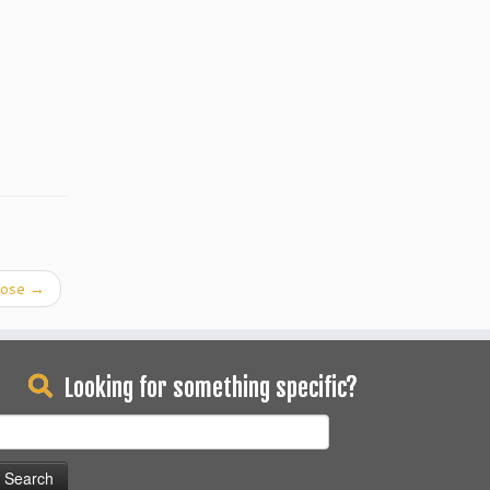
pose
→
Looking for something specific?
earch
or: