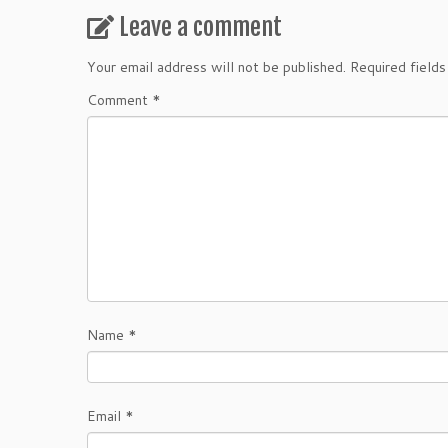
Leave a comment
Your email address will not be published.
Required field
Comment
*
Name
*
Email
*