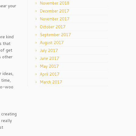
November 2018
hear your
December 2017
November 2017
October 2017
September 2017
ore kind
August 2017
s that
 of get
July 2017
s other
June 2017
May 2017
r ideas,
April 2017
 time,
March 2017
 woo-woo
 creating
 really
st