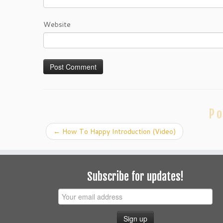
Website
Po
←
How To Happy Introduction (Video)
Subscribe for updates!