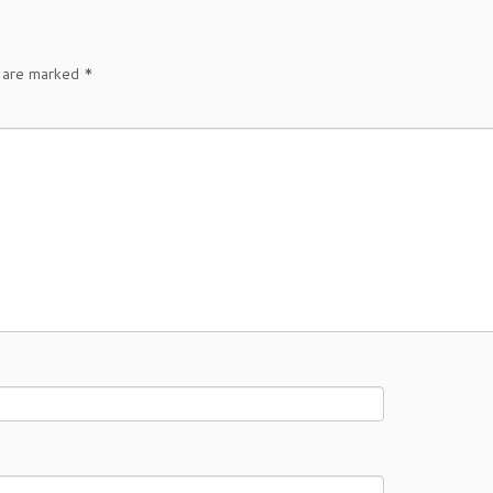
s are marked
*