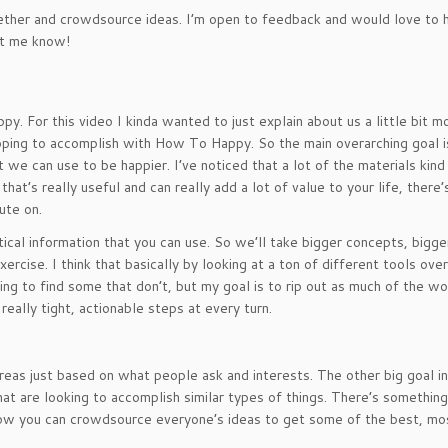
ogether and crowdsource ideas. I’m open to feedback and would love to 
let me know!
y. For this video I kinda wanted to just explain about us a little bit m
oping to accomplish with How To Happy. So the main overarching goal i
t we can use to be happier. I’ve noticed that a lot of the materials kind
at’s really useful and can really add a lot of value to your life, there’
ute on.
cal information that you can use. So we’ll take bigger concepts, bigge
ercise. I think that basically by looking at a ton of different tools over
going to find some that don’t, but my goal is to rip out as much of the
really tight, actionable steps at every turn.
eas just based on what people ask and interests. The other big goal in
hat are looking to accomplish similar types of things. There’s something
how you can crowdsource everyone’s ideas to get some of the best, mo