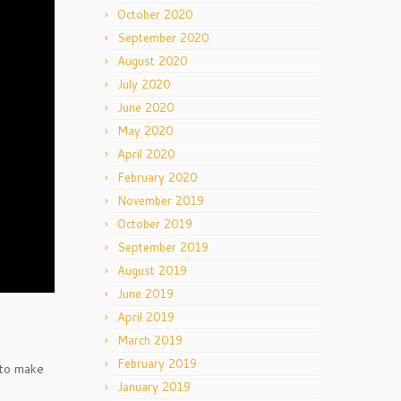
October 2020
September 2020
August 2020
July 2020
June 2020
May 2020
April 2020
February 2020
November 2019
October 2019
September 2019
August 2019
June 2019
April 2019
March 2019
February 2019
 to make
January 2019