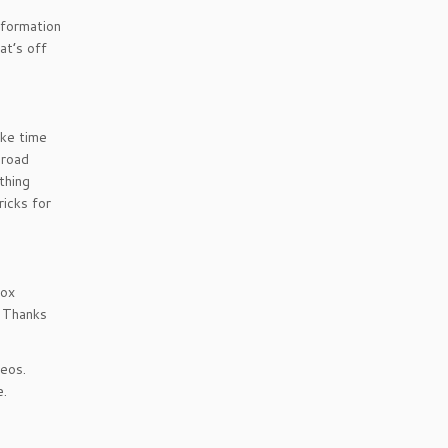
nformation
at’s off
ake time
broad
thing
ricks for
box
. Thanks
eos.
e.