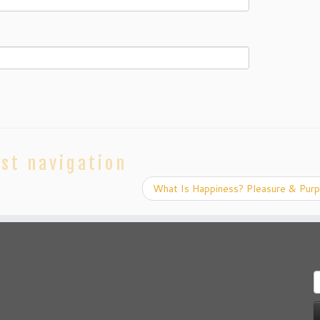
st navigation
What Is Happiness? Pleasure & Pur
S
f