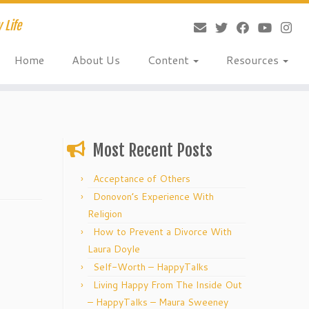
 Life
Home
About Us
Content
Resources
Most Recent Posts
Acceptance of Others
Donovon’s Experience With
Religion
How to Prevent a Divorce With
Laura Doyle
Self-Worth – HappyTalks
Living Happy From The Inside Out
– HappyTalks – Maura Sweeney