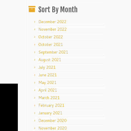
Sort By Month
December 2022
November 2022
October 2022
October 2021
September 2021
August 2021
July 2021
June 2021
May 2021
April 2021
March 2021
February 2021
January 2021
December 2020
November 2020