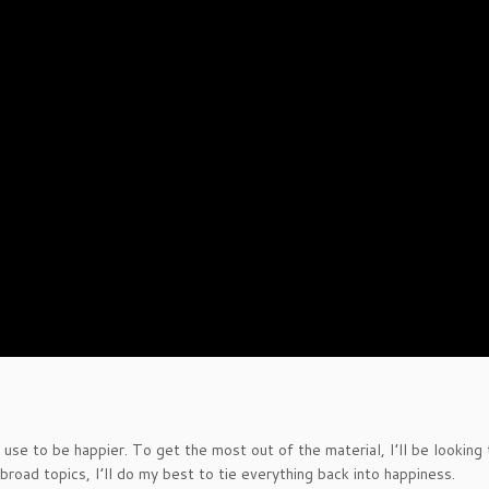
 use to be happier. To get the most out of the material, I’ll be looking
 broad topics, I’ll do my best to tie everything back into happiness.