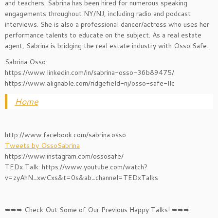
and teachers. Sabrina has been hired for numerous speaking
engagements throughout NY/NJ, including radio and podcast
interviews. She is also a professional dancer/actress who uses her
performance talents to educate on the subject. As a real estate
agent, Sabrina is bridging the real estate industry with Osso Safe.
Sabrina Osso:
https://www.linkedin.com/in/sabrina-osso-36b89475/
https://www.alignable.com/ridgefield-nj/osso-safe-llc
Home
http://www.facebook.com/sabrina.osso
Tweets by OssoSabrina
https://www.instagram.com/ossosafe/
TEDx Talk: https://www.youtube.com/watch?
v=zyAhN_xwCxs&t=0s&ab_channel=TEDxTalks
➥➥➥ Check Out Some of Our Previous Happy Talks! ➥➥➥