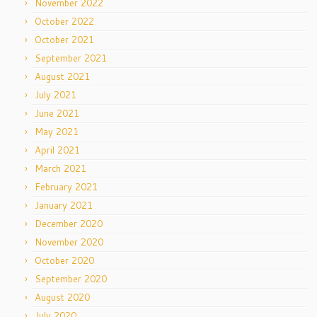
November 2022
October 2022
October 2021
September 2021
August 2021
July 2021
June 2021
May 2021
April 2021
March 2021
February 2021
January 2021
December 2020
November 2020
October 2020
September 2020
August 2020
July 2020