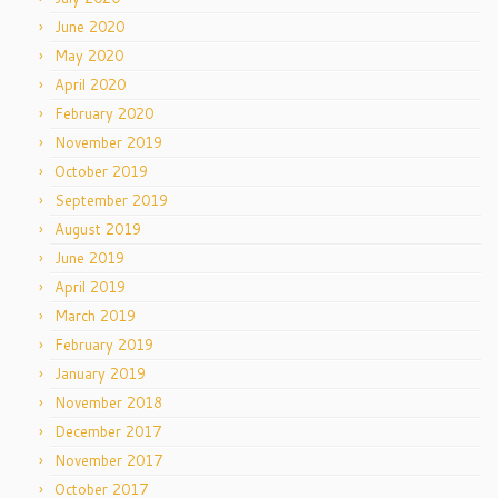
June 2020
May 2020
April 2020
February 2020
November 2019
October 2019
September 2019
August 2019
June 2019
April 2019
March 2019
February 2019
January 2019
November 2018
December 2017
November 2017
October 2017