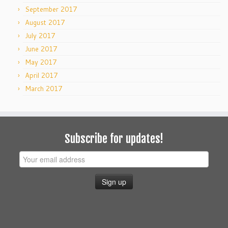
September 2017
August 2017
July 2017
June 2017
May 2017
April 2017
March 2017
Subscribe for updates!