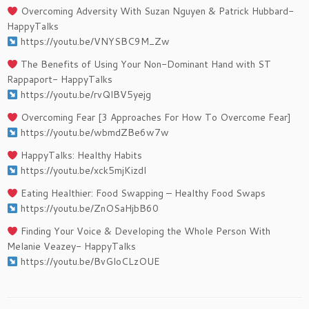
Overcoming Adversity With Suzan Nguyen & Patrick Hubbard-
HappyTalks
https://youtu.be/VNYSBC9M_Zw
The Benefits of Using Your Non-Dominant Hand with ST
Rappaport- HappyTalks
https://youtu.be/rvQlBV5yejg
Overcoming Fear [3 Approaches For How To Overcome Fear]
https://youtu.be/wbmdZBe6w7w​​
HappyTalks: Healthy Habits
https://youtu.be/xck5mjKizdI​​
Eating Healthier: Food Swapping – Healthy Food Swaps
https://youtu.be/ZnOSaHjbB60​​
Finding Your Voice & Developing the Whole Person With ​
Melanie Veazey- HappyTalks
https://youtu.be/BvGloCLzOUE