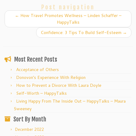
Post navigation
←
How Travel Promotes Wellness – Linden Schaffer –
HappyTalks
Confidence: 3 Tips To Build Self-Esteem
→
Most Recent Posts
Acceptance of Others
Donovon’s Experience With Religion
How to Prevent a Divorce With Laura Doyle
Self-Worth – HappyTalks
Living Happy From The Inside Out – HappyTalks – Maura
Sweeney
Sort By Month
December 2022