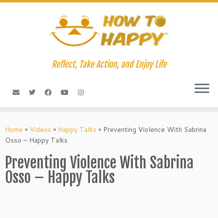
Skip
to
content
Reflect, Take Action, and Enjoy Life
Home
»
Videos
»
Happy Talks
»
Preventing Violence With Sabrina
Osso – Happy Talks
Preventing Violence With Sabrina
Osso – Happy Talks