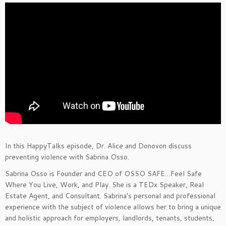
In this HappyTalks episode, Dr. Alice and Donovon discuss
preventing violence with Sabrina Osso.
Sabrina Osso is Founder and CEO of OSSO SAFE…Feel Safe
Where You Live, Work, and Play. She is a TEDx Speaker, Real
Estate Agent, and Consultant. Sabrina’s personal and professional
experience with the subject of violence allows her to bring a unique
and holistic approach for employers, landlords, tenants, students,