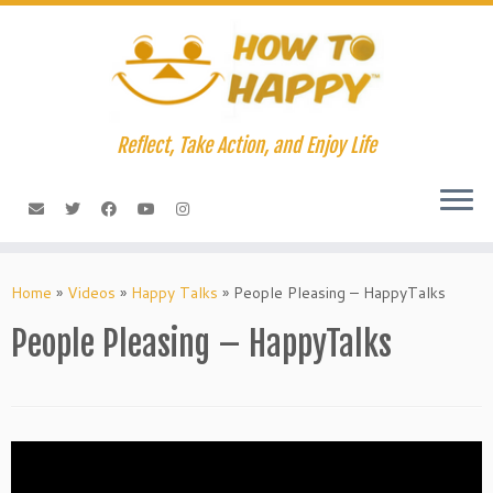
Skip
to
content
Reflect, Take Action, and Enjoy Life
Home
»
Videos
»
Happy Talks
»
People Pleasing – HappyTalks
People Pleasing – HappyTalks