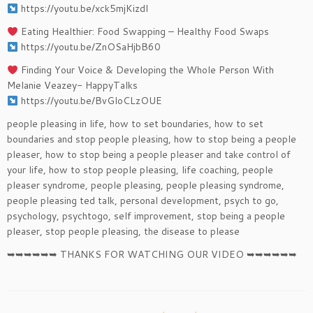
https://youtu.be/xck5mjKizdI​​
Eating Healthier: Food Swapping – Healthy Food Swaps
https://youtu.be/ZnOSaHjbB60​​
Finding Your Voice & Developing the Whole Person With ​
Melanie Veazey- HappyTalks
https://youtu.be/BvGloCLzOUE
people pleasing in life, how to set boundaries, how to set
boundaries and stop people pleasing, how to stop being a people
pleaser, how to stop being a people pleaser and take control of
your life, how to stop people pleasing, life coaching, people
pleaser syndrome, people pleasing, people pleasing syndrome,
people pleasing ted talk, personal development, psych to go,
psychology, psychtogo, self improvement, stop being a people
pleaser, stop people pleasing, the disease to please
➥➥➥➥➥➥ THANKS FOR WATCHING OUR VIDEO ➥➥➥➥➥➥