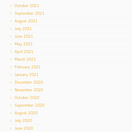
October 2021
September 2021
August 2021
July 2021
June 2021
May 2021
April 2021
March 2021
February 2021
January 2021
December 2020
November 2020
October 2020
September 2020
August 2020
July 2020
June 2020