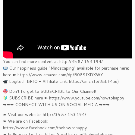
You can find more content at http://35.87.153.194/
Our happiness guide “Mindscaping” available for purchase here:
here ➽ https://www.amazon.com/dp/B08SJXDXWY
Logitech BRIO – Affiliate Link: https://amzn.to/38EF4pu)
Don’t Forget to SUBSCRIBE to Our Channel!
SUBSCRIBE here ➽ https://www.youtube.com/howtohappy
➥➥➥ CONNECT WITH US ON SOCIAL MEDIA ➥➥➥
➽ Visit our website: http://35.87.153.194/
➽ We are on Facebook:
https://www.facebook.com/thehowtohappy
➽ Follow on Twitter: https://twitter.com/thehowtohappy