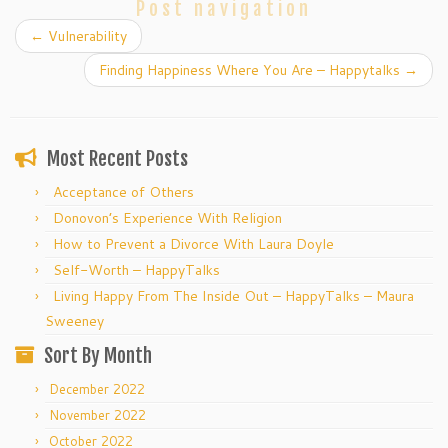
Post navigation
←
Vulnerability
Finding Happiness Where You Are – Happytalks
→
Most Recent Posts
Acceptance of Others
Donovon’s Experience With Religion
How to Prevent a Divorce With Laura Doyle
Self-Worth – HappyTalks
Living Happy From The Inside Out – HappyTalks – Maura
Sweeney
Sort By Month
December 2022
November 2022
October 2022