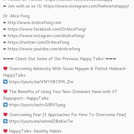
➽ Join with us on IG: https://www.instagram.com/thehowtohappy/
Dr. Alice Fong
➽ http://www.dralicefong.com
➽ https://www.facebook.com/DrAliceFong/
➽ https://www.instagram.com/dralicefong/
➽ https://twitter.com/DrAliceFong
➽ https://www.youtube.com/dralicefong
➥➥➥ Check Out Some of Our Previous Happy Talks! ➥➥➥
Overcoming Adversity With Suzan Nguyen & Patrick Hubbard-
HappyTalks
https://youtu.be/VNYSBC9M_Zw
The Benefits of Using Your Non-Dominant Hand with ST
Rappaport- HappyTalks
https://youtu.be/rvQlBV5yejg
Overcoming Fear [3 Approaches For How To Overcome Fear]
https://youtu.be/wbmdZBe6w7w​​
HappyTalks: Healthy Habits