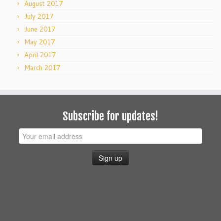
August 2017
July 2017
June 2017
May 2017
April 2017
March 2017
Subscribe for updates!