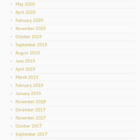
May 2020
April 2020
February 2020
November 2019
October 2019
September 2019
August 2019
June 2019
April 2019
March 2019
February 2019
January 2019
November 2018
December 2017
November 2017
October 2017
September 2017