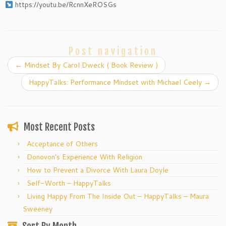
https://youtu.be/RcnnXeROSGs
Post navigation
←
Mindset By Carol Dweck ( Book Review )
HappyTalks: Performance Mindset with Michael Ceely
→
Most Recent Posts
Acceptance of Others
Donovon’s Experience With Religion
How to Prevent a Divorce With Laura Doyle
Self-Worth – HappyTalks
Living Happy From The Inside Out – HappyTalks – Maura
Sweeney