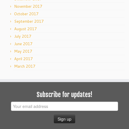
November 2017
October 2017
September 2017
August 2017
July 2017
June 2017
May 2017
April 2017
March 2017
Subscribe for updates!