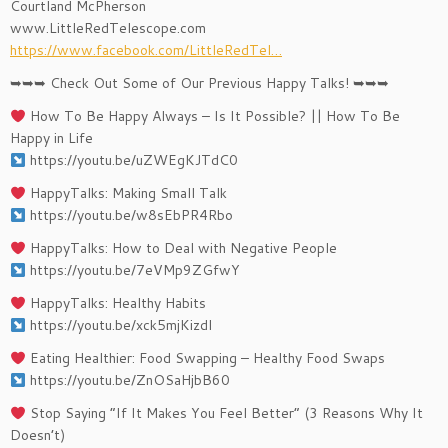
Courtland McPherson
www.LittleRedTelescope.com
https://www.facebook.com/LittleRedTel…
➥➥➥ Check Out Some of Our Previous Happy Talks! ➥➥➥
How To Be Happy Always – Is It Possible? || How To Be
Happy in Life
https://youtu.be/uZWEgKJTdC0
HappyTalks: Making Small Talk
https://youtu.be/w8sEbPR4Rbo
HappyTalks: How to Deal with Negative People
https://youtu.be/7eVMp9ZGfwY
HappyTalks: Healthy Habits
https://youtu.be/xck5mjKizdI
Eating Healthier: Food Swapping – Healthy Food Swaps
https://youtu.be/ZnOSaHjbB60
Stop Saying “If It Makes You Feel Better” (3 Reasons Why It
Doesn’t)