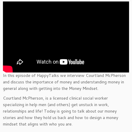
In this episode of HappyTalks we interview Courtland McPherson
and discuss the importance of money and understanding money in
general along with getting into the Money Mindset.
Courtland McPherson, is a licensed clinical social worker
specializing in help men (and others) get unstuck in work,
relationships and life! Today is going to talk about our money
stories and how they hold us back and how to design a money
mindset that aligns with who you are.