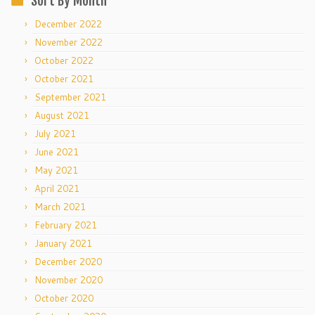
Sort By Month
December 2022
November 2022
October 2022
October 2021
September 2021
August 2021
July 2021
June 2021
May 2021
April 2021
March 2021
February 2021
January 2021
December 2020
November 2020
October 2020