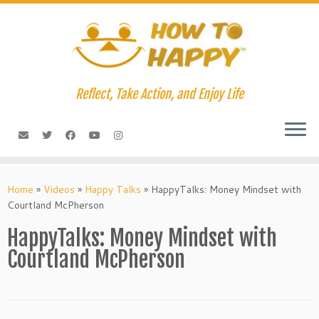
Skip
to
content
Reflect, Take Action, and Enjoy Life
Home
»
Videos
»
Happy Talks
»
HappyTalks: Money Mindset with
Courtland McPherson
HappyTalks: Money Mindset with
Courtland McPherson