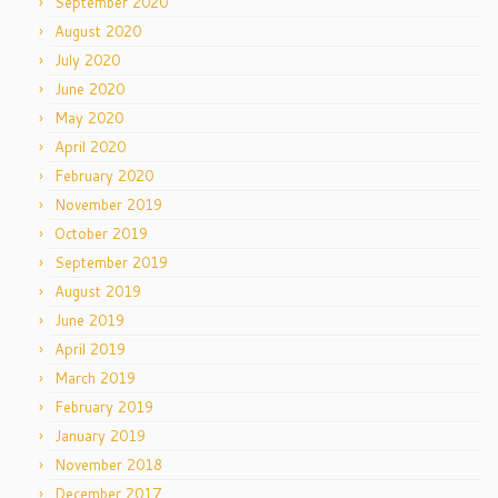
September 2020
August 2020
July 2020
June 2020
May 2020
April 2020
February 2020
November 2019
October 2019
September 2019
August 2019
June 2019
April 2019
March 2019
February 2019
January 2019
November 2018
December 2017