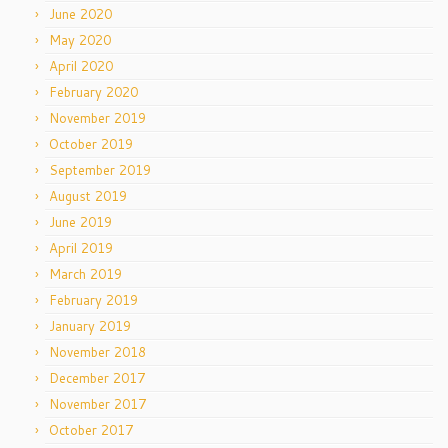
June 2020
May 2020
April 2020
February 2020
November 2019
October 2019
September 2019
August 2019
June 2019
April 2019
March 2019
February 2019
January 2019
November 2018
December 2017
November 2017
October 2017