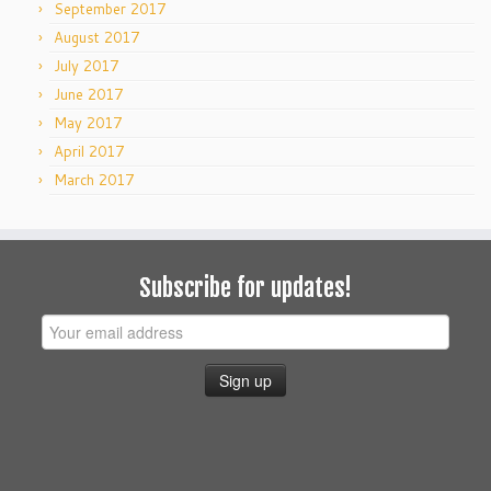
September 2017
August 2017
July 2017
June 2017
May 2017
April 2017
March 2017
Subscribe for updates!