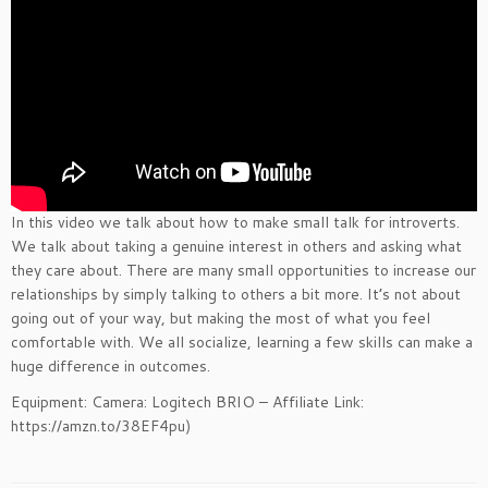
In this video we talk about how to make small talk for introverts.
We talk about taking a genuine interest in others and asking what
they care about. There are many small opportunities to increase our
relationships by simply talking to others a bit more. It’s not about
going out of your way, but making the most of what you feel
comfortable with. We all socialize, learning a few skills can make a
huge difference in outcomes.
Equipment: Camera: Logitech BRIO – Affiliate Link:
https://amzn.to/38EF4pu)