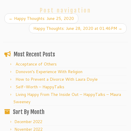
Post navigation
←
Happy Thoughts: June 25, 2020
Happy Thoughts: June 28, 2020 at 01:46PM
→
Most Recent Posts
Acceptance of Others
Donovon’s Experience With Religion
How to Prevent a Divorce With Laura Doyle
Self-Worth – HappyTalks
Living Happy From The Inside Out – HappyTalks – Maura
Sweeney
Sort By Month
December 2022
November 2022