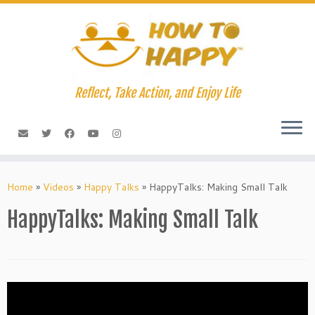
Skip
to
content
Reflect, Take Action, and Enjoy Life
Home
»
Videos
»
Happy Talks
»
HappyTalks: Making Small Talk
HappyTalks: Making Small Talk