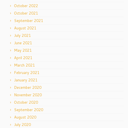
October 2022
October 2021
September 2021
August 2021
July 2021
June 2021
May 2021
April 2021
March 2021
February 2021
January 2021
December 2020
November 2020
October 2020
September 2020
August 2020
July 2020