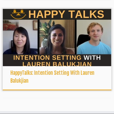
HappyTalks: Intention Setting With Lauren
Balukjian