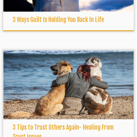
3 Ways Guilt Is Holding You Back In Life
3 Tips to Trust Others Again- Healing From
Trust Issues