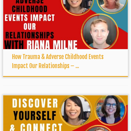
How Trauma & Adverse Childhood Events
Impact Our Relationships – ...