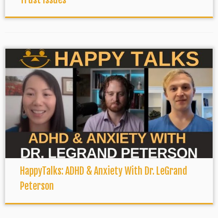
HappyTalks: ADHD & Anxiety With Dr. LeGrand
Peterson