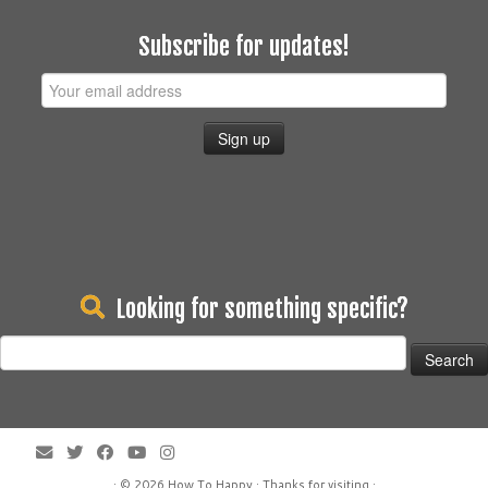
Subscribe for updates!
Looking for something specific?
Search
for:
· © 2026
How To Happy
· Thanks for visiting ·