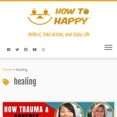
Skip
to
content
Reflect, Take Action, and Enjoy Life
Home
»
healing
healing