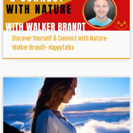
Discover Yourself & Connect with Nature-
Walker Brandt- HappyTalks