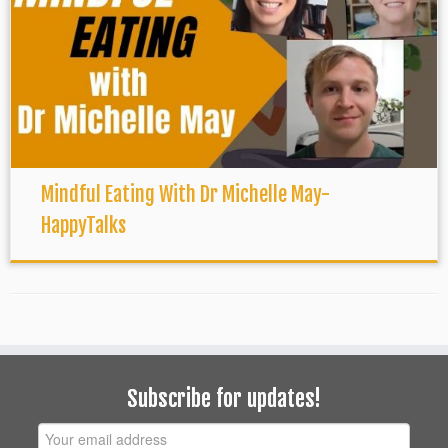
Mindful Eating With Dr Michelle May-
HappyTalks
Subscribe for updates!