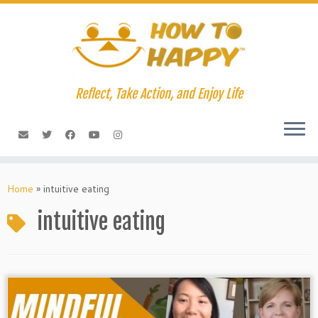
Skip
to
content
Reflect, Take Action, and Enjoy Life
Home
»
intuitive eating
intuitive eating