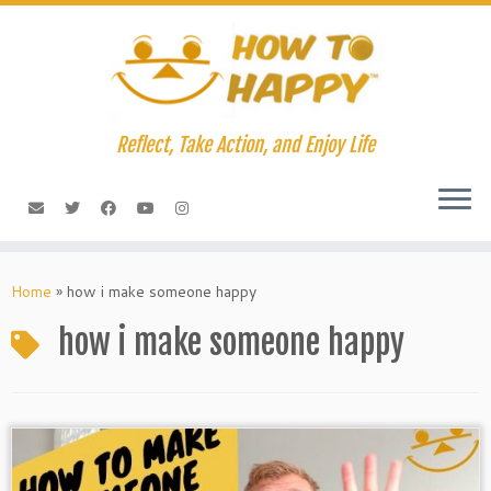
Skip
to
content
Reflect, Take Action, and Enjoy Life
Home
»
how i make someone happy
how i make someone happy