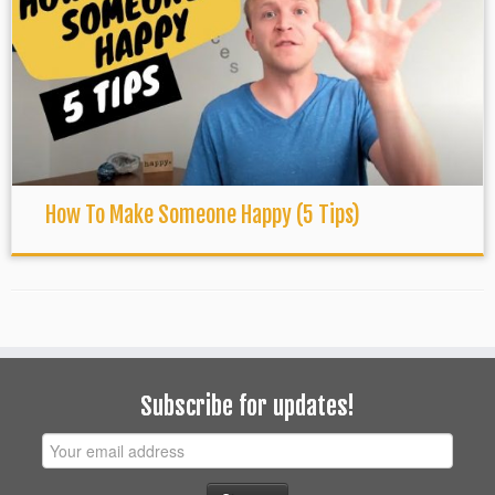
How To Make Someone Happy (5 Tips)
Subscribe for updates!