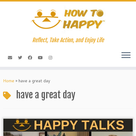
Skip
to
content
Reflect, Take Action, and Enjoy Life
Home
»
have a great day
have a great day