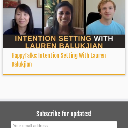
HappyTalks: Intention Setting With Lauren
Balukjian
Subscribe for updates!