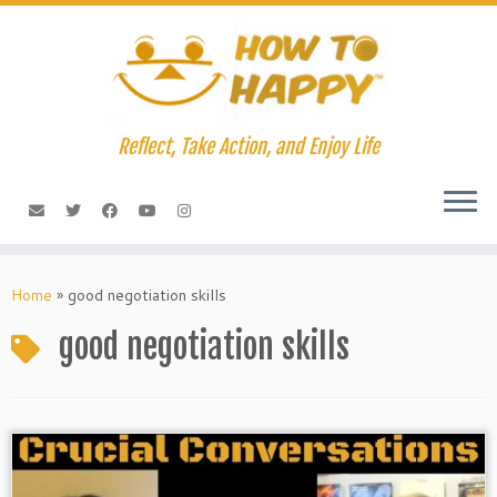
Skip
to
content
Reflect, Take Action, and Enjoy Life
Home
»
good negotiation skills
good negotiation skills