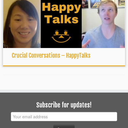
Crucial Conversations – HappyTalks
Subscribe for updates!