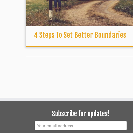
4 Steps To Set Better Boundaries
Subscribe for updates!