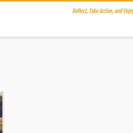
Reflect, Take Action, and Enjoy