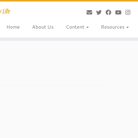
 Life
Home
About Us
Content
Resources