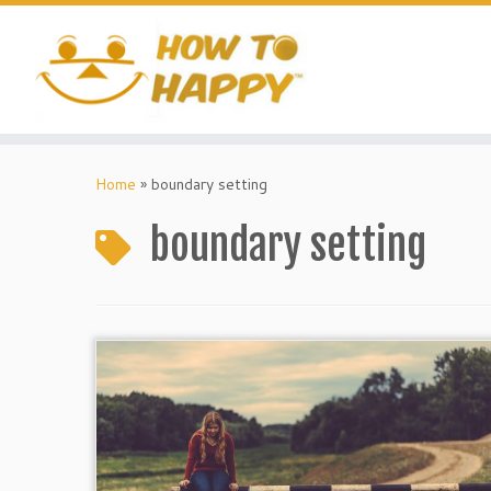
Skip
to
content
Home
»
boundary setting
boundary setting