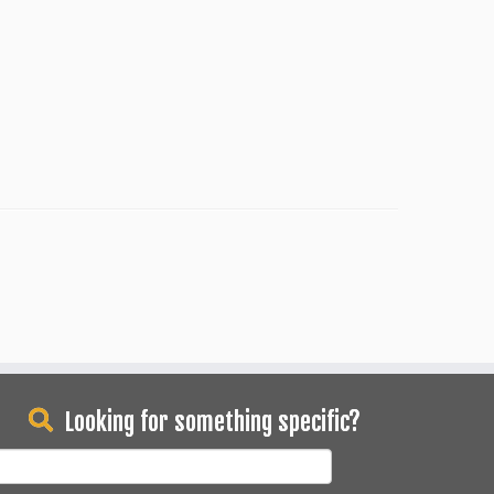
Looking for something specific?
earch
or: