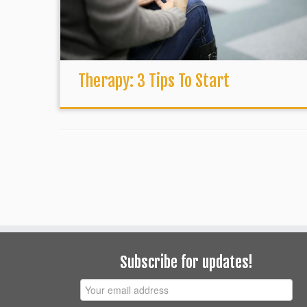
Therapy: 3 Tips To Start
Subscribe for updates!