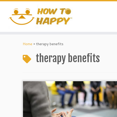
Skip
to
content
Home
»
therapy benefits
therapy benefits