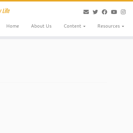
 Life
Home
About Us
Content
Resources