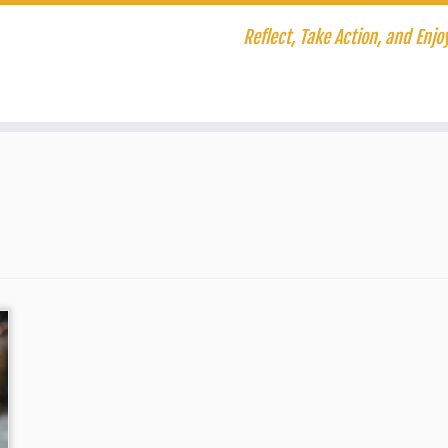
Reflect, Take Action, and Enjoy