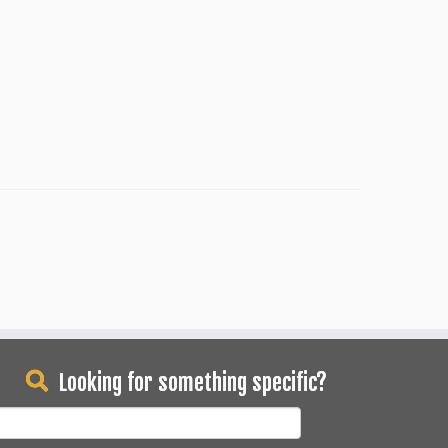
Looking for something specific?
earch
or: