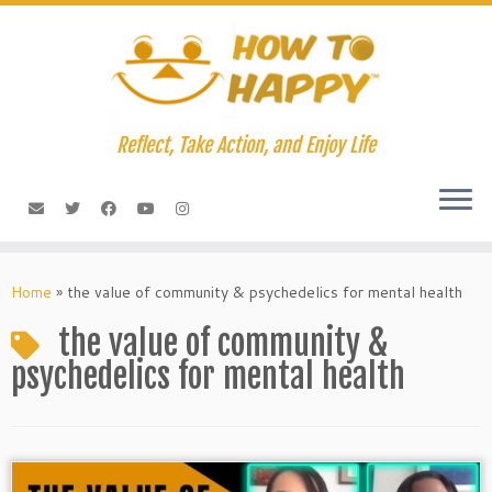
Skip
to
content
Reflect, Take Action, and Enjoy Life
Home
»
the value of community & psychedelics for mental health
the value of community &
psychedelics for mental health