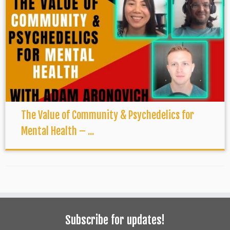
The Value of Community & Psychedelics for
Mental Health – ...
Subscribe for updates!