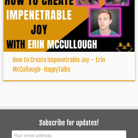
How to Create Impenetrable Joy – Erin
McCullough- HappyTalks
Subscribe for updates!