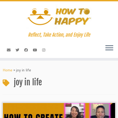
Skip
to
content
Reflect, Take Action, and Enjoy Life
Home
»
joy in life
joy in life