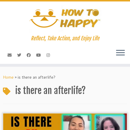
Skip
to
content
Reflect, Take Action, and Enjoy Life
Home
»
is there an afterlife?
is there an afterlife?