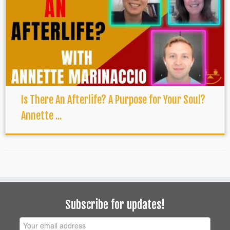
Is There An Afterlife? A Purpose for Your Soul?
Annette ...
Subscribe for updates!