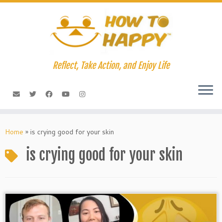
Skip
to
content
Reflect, Take Action, and Enjoy Life
Home
»
is crying good for your skin
is crying good for your skin