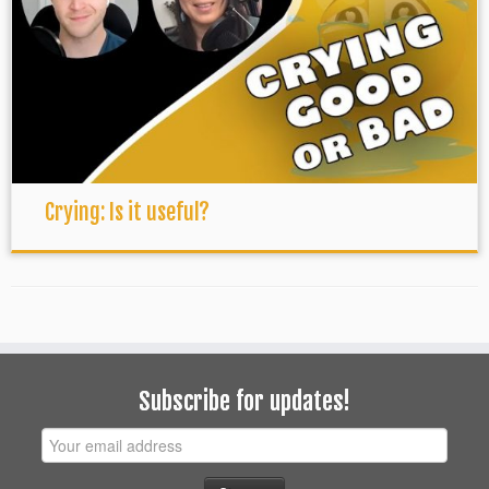
Crying: Is it useful?
Subscribe for updates!