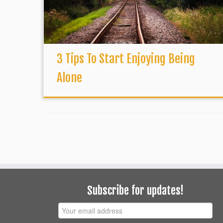
3 Tips To Start Enjoying Being
Alone
Subscribe for updates!