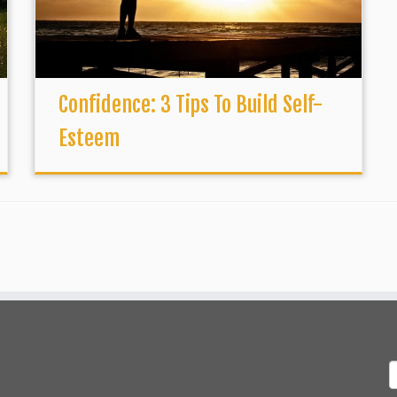
Confidence: 3 Tips To Build Self-
Esteem
S
f