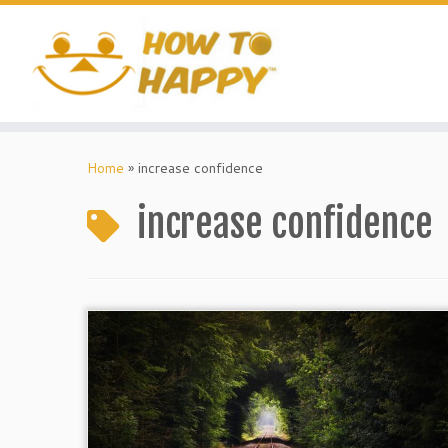
Skip
to
content
Home
»
increase confidence
increase confidence