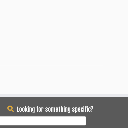
Looking for something specific?
earch
or: