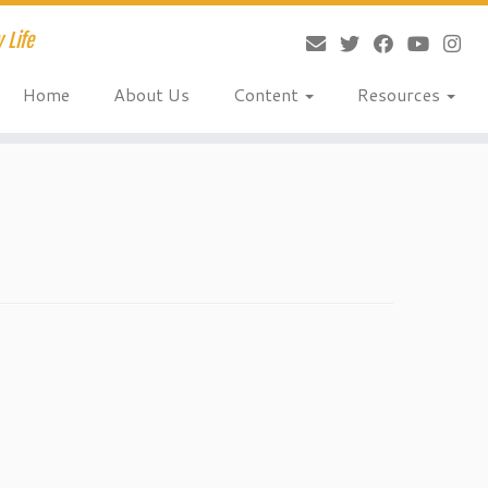
 Life
Home
About Us
Content
Resources