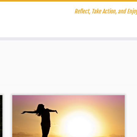
Reflect, Take Action, and Enjoy