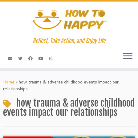
Skip
to
content
Reflect, Take Action, and Enjoy Life
Home
»
how trauma & adverse childhood events impact our
relationships
how trauma & adverse childhood
events impact our relationships