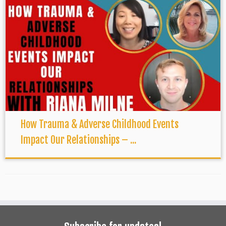
How Trauma & Adverse Childhood Events
Impact Our Relationships – ...