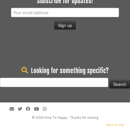
Subscribe for updates!
Looking for something specific?
Search
for:
· © 2026
How To Happy
· Thanks for visiting ·
Back to top