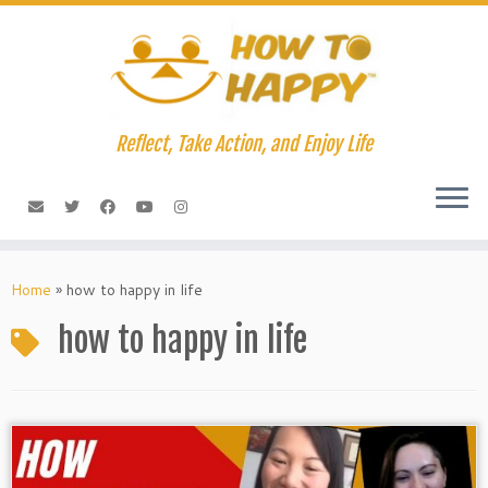
Skip
to
content
Reflect, Take Action, and Enjoy Life
Home
»
how to happy in life
how to happy in life