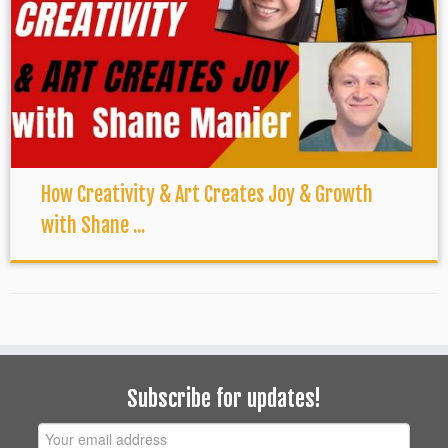
How Creativity & Art Creates Joy & Growth
with Shane ...
Subscribe for updates!