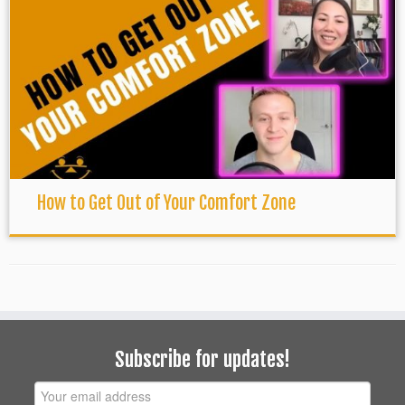
How to Get Out of Your Comfort Zone
Subscribe for updates!