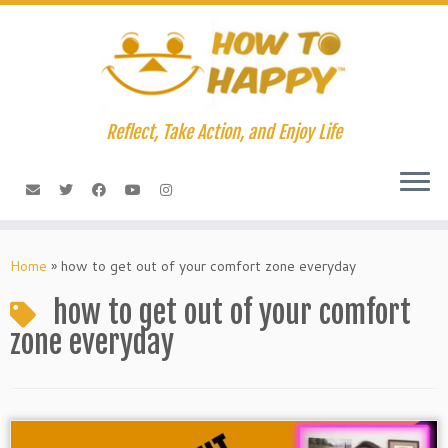
Skip
to
content
Reflect, Take Action, and Enjoy Life
Home
»
how to get out of your comfort zone everyday
how to get out of your comfort
zone everyday