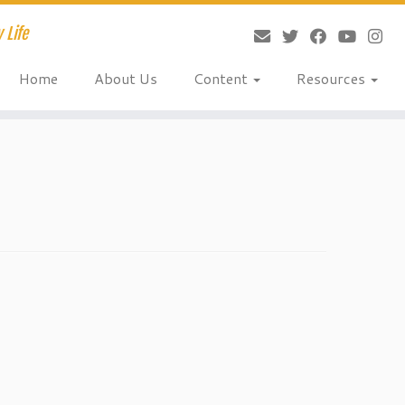
 Life
Home
About Us
Content
Resources