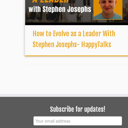
How to Evolve as a Leader With
Stephen Josephs- HappyTalks
Subscribe for updates!