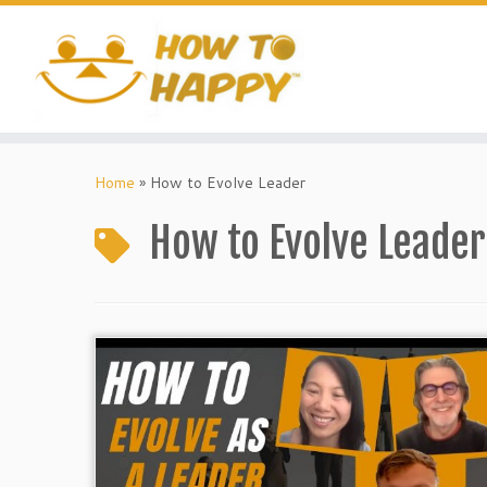
Skip
to
content
Home
»
How to Evolve Leader
How to Evolve Leader