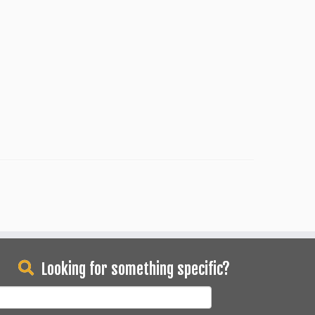
Looking for something specific?
earch
or: