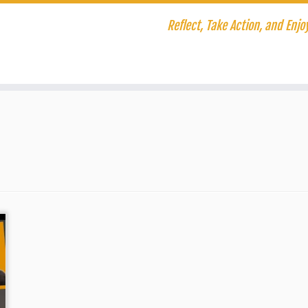
Reflect, Take Action, and Enjoy