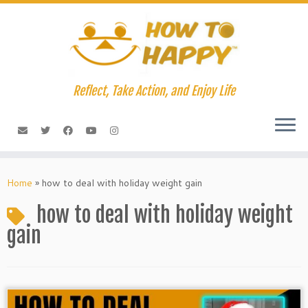
Skip
to
content
Reflect, Take Action, and Enjoy Life
Home
»
how to deal with holiday weight gain
how to deal with holiday weight
gain