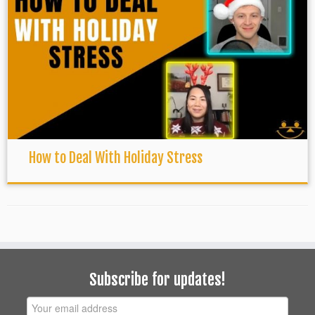
How to Deal With Holiday Stress
Subscribe for updates!