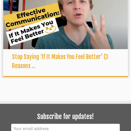
Stop Saying ‘If It Makes You Feel Better’ (3
Reasons ...
Subscribe for updates!