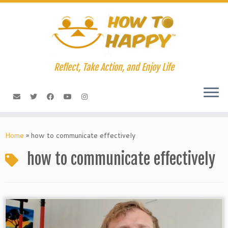
Skip
to
content
Reflect, Take Action, and Enjoy Life
Home
»
how to communicate effectively
how to communicate effectively