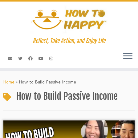
Skip
to
content
Reflect, Take Action, and Enjoy Life
Home
»
How to Build Passive Income
How to Build Passive Income