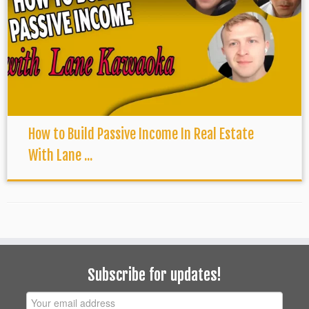
How to Build Passive Income In Real Estate
With Lane ...
Subscribe for updates!