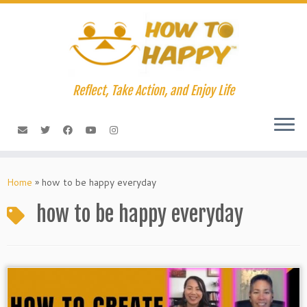
Skip
to
content
Reflect, Take Action, and Enjoy Life
Home
»
how to be happy everyday
how to be happy everyday