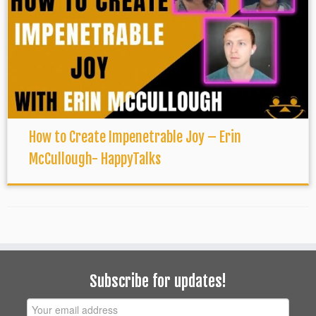
How to Create Impenetrable Joy – Erin
McCullough- HappyTalks
Subscribe for updates!