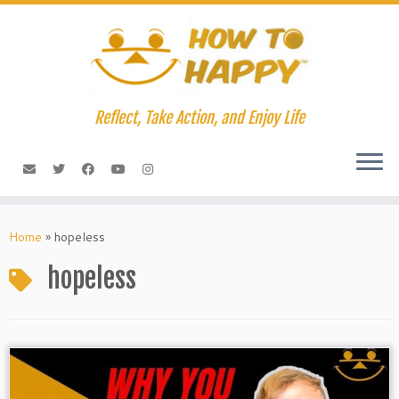
Skip
to
content
Reflect, Take Action, and Enjoy Life
Home
»
hopeless
hopeless