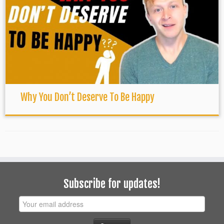
Why You Don’t Deserve To Be Happy
Subscribe for updates!