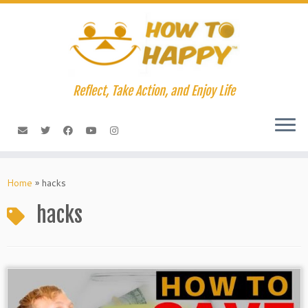
Skip
to
content
Reflect, Take Action, and Enjoy Life
Home
»
hacks
hacks