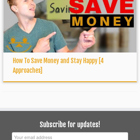
How To Save Money and Stay Happy [4
Approaches]
Subscribe for updates!