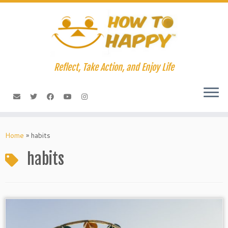
Skip
to
content
Reflect, Take Action, and Enjoy Life
Home
»
habits
habits