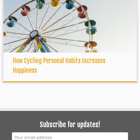
How Cycling Personal Habits Increases
Happiness
Subscribe for updates!