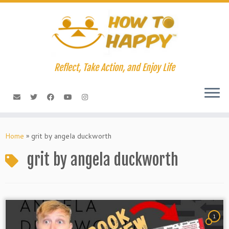
Skip
to
content
Reflect, Take Action, and Enjoy Life
Home
»
grit by angela duckworth
grit by angela duckworth
1