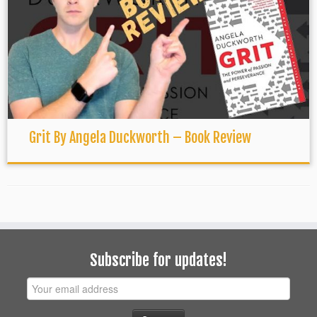
Grit By Angela Duckworth – Book Review
Subscribe for updates!