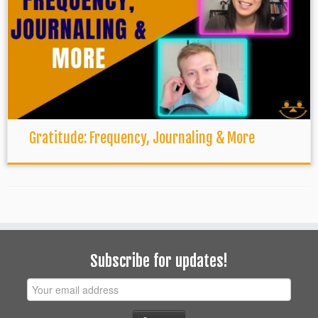
Gratitude: Frequency, Journaling & More
Subscribe for updates!