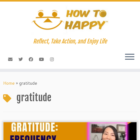
Skip
to
content
Reflect, Take Action, and Enjoy Life
Home
»
gratitude
gratitude