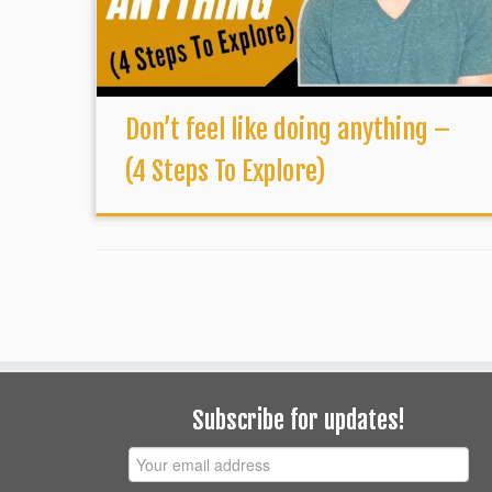
Don’t feel like doing anything –
(4 Steps To Explore)
Subscribe for updates!