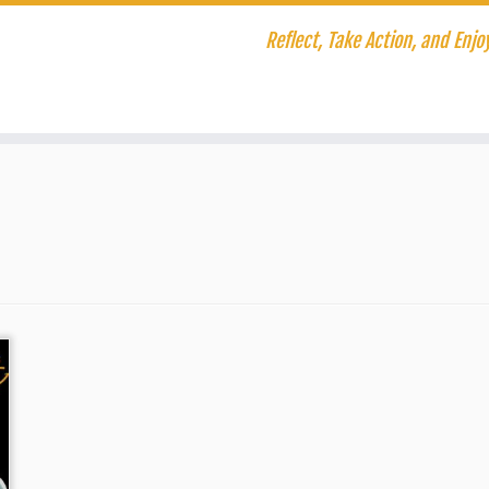
Reflect, Take Action, and Enjoy