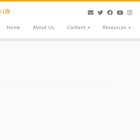
 Life
Home
About Us
Content
Resources