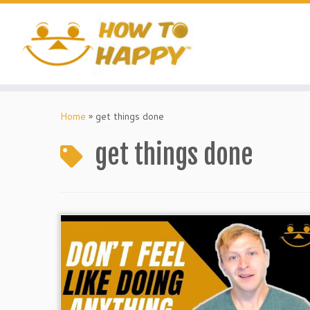
Skip
to
content
Home
»
get things done
get things done