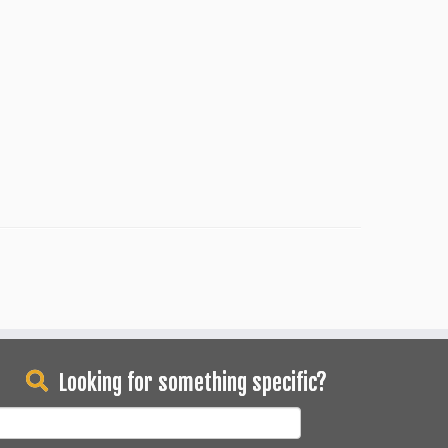
Looking for something specific?
earch
or: