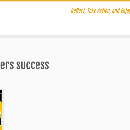
Reflect, Take Action, and Enjoy
hers success