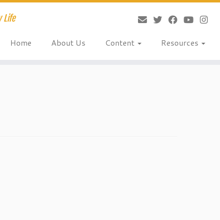
 Life
Home
About Us
Content
Resources