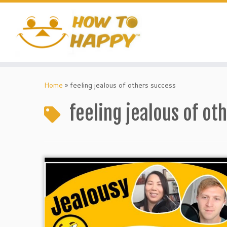
Skip
to
content
Home
»
feeling jealous of others success
feeling jealous of ot