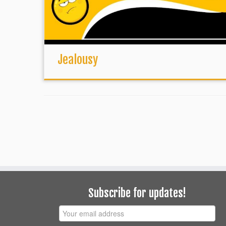
Jealousy
Subscribe for updates!