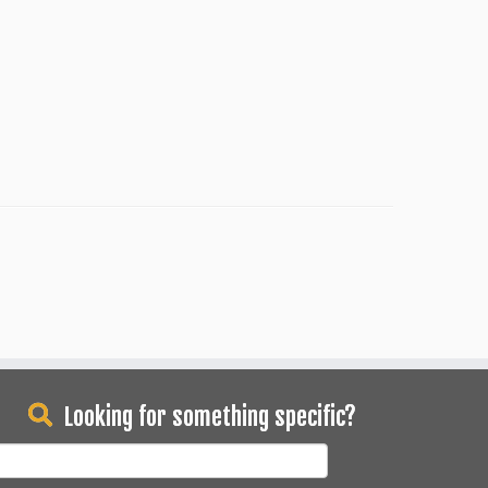
Looking for something specific?
earch
or: