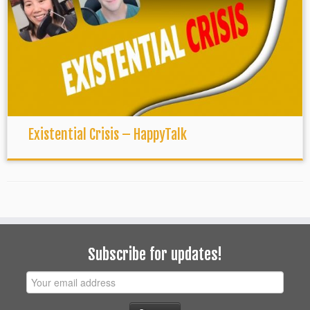
Existential Crisis – HappyTalk
Subscribe for updates!