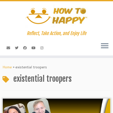
Skip
to
content
Reflect, Take Action, and Enjoy Life
Home
»
existential troopers
existential troopers