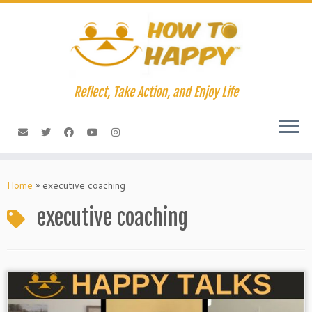
Skip
to
content
Reflect, Take Action, and Enjoy Life
Home
»
executive coaching
executive coaching