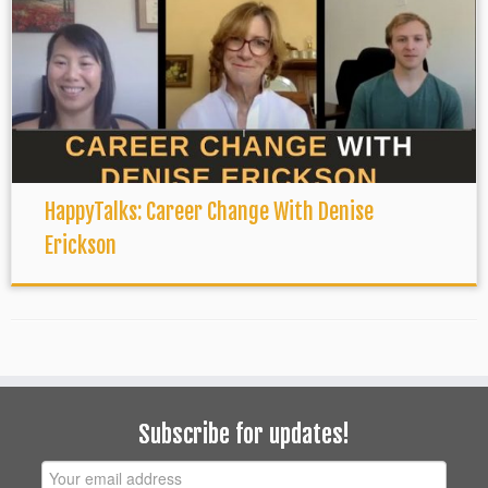
HappyTalks: Career Change With Denise
Erickson
Subscribe for updates!