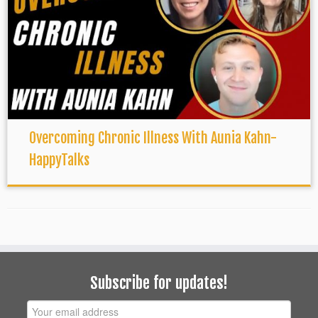
Overcoming Chronic Illness With Aunia Kahn-
HappyTalks
Subscribe for updates!