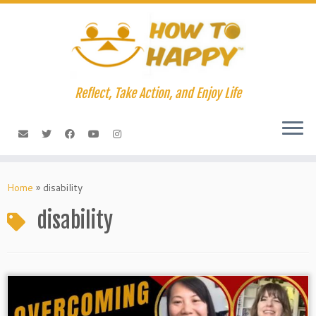
Skip
to
content
Reflect, Take Action, and Enjoy Life
Home
»
disability
disability