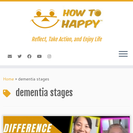
Skip
to
content
Reflect, Take Action, and Enjoy Life
Home
»
dementia stages
dementia stages