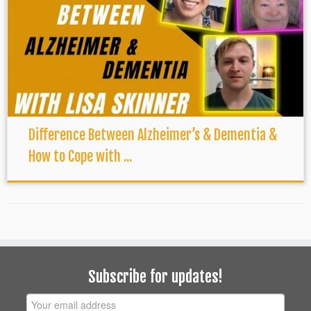
Difference Between Alzheimer’s & Dementia &
How to Cope with ...
Subscribe for updates!