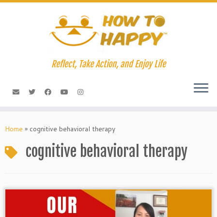
Skip
to
content
Reflect, Take Action, and Enjoy Life
Home
»
cognitive behavioral therapy
cognitive behavioral therapy