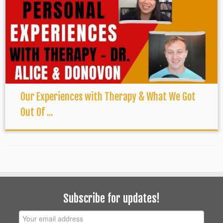
Our Experiences with Therapy & What We Got
Out Of ...
Subscribe for updates!