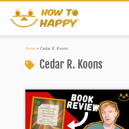
Skip
to
content
Home
»
Cedar R. Koons
Cedar R. Koons