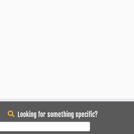
Looking for something specific?
earch
or: