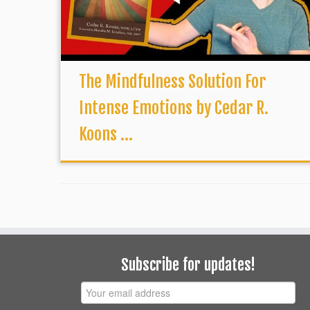
The Mindfulness Solution For
Intense Emotions by Cedar R.
Koons ...
Subscribe for updates!