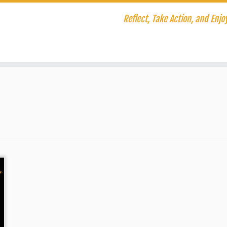
Reflect, Take Action, and Enjoy