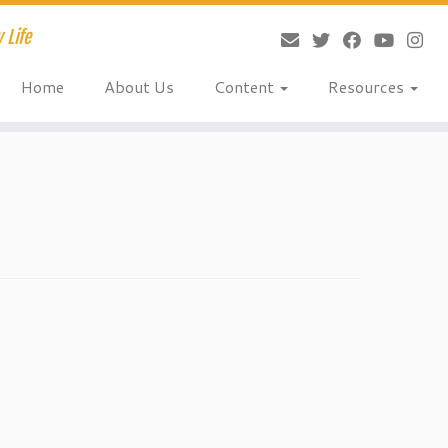
 Life
Home
About Us
Content
Resources