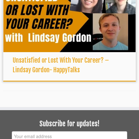
Unsatisfied or Lost With Your Career? –
Lindsay Gordon- HappyTalks
Subscribe for updates!