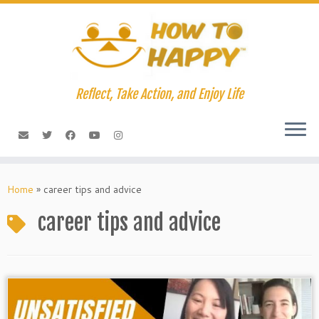
Skip
to
content
Reflect, Take Action, and Enjoy Life
Home
»
career tips and advice
career tips and advice