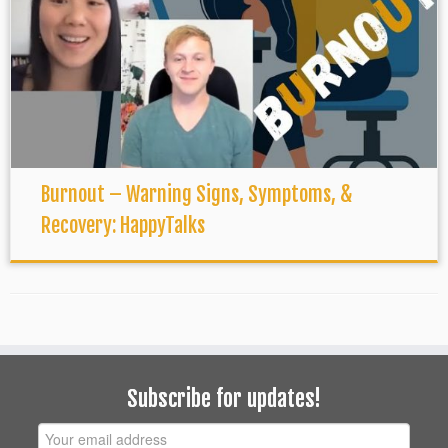
Burnout – Warning Signs, Symptoms, &
Recovery: HappyTalks
Subscribe for updates!