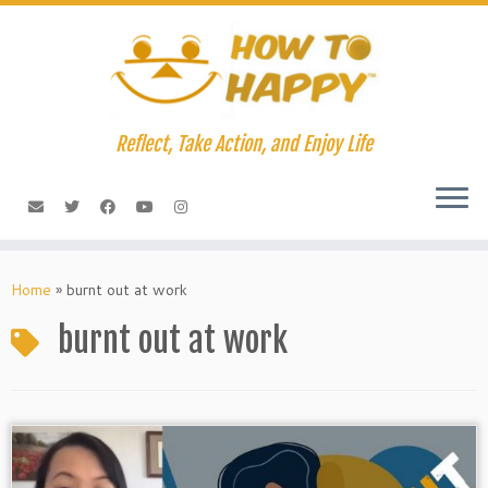
Skip
to
content
Reflect, Take Action, and Enjoy Life
Home
»
burnt out at work
burnt out at work