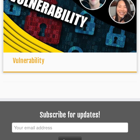
Vulnerability
Subscribe for updates!