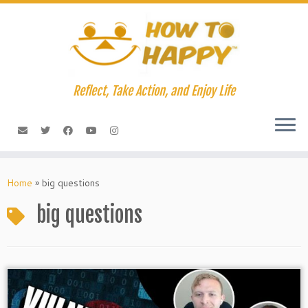
Skip
to
content
Reflect, Take Action, and Enjoy Life
Home
»
big questions
big questions