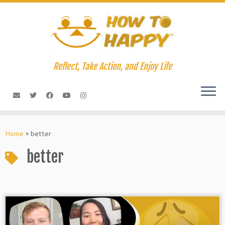
Skip
to
content
Reflect, Take Action, and Enjoy Life
Home
»
better
better