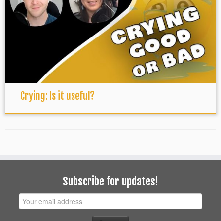
Crying: Is it useful?
Subscribe for updates!